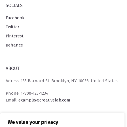
SOCIALS
Facebook
Twitter
Pinterest
Behance
ABOUT
Adress: 135 Barnard St. Brooklyn, NY 10036, United States
Phone: 1-800-123-1234
Email:
example@creativelab.com
We value your privacy