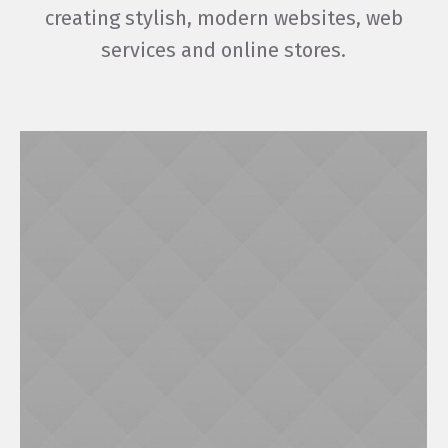
creating stylish, modern websites, web
services and online stores.