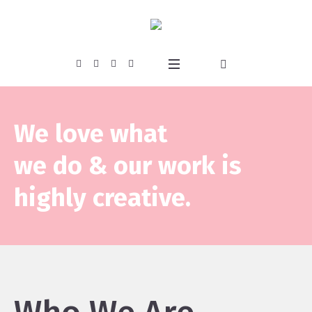
We love what
we do & our work is
highly creative.