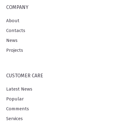
COMPANY
About
Contacts
News
Projects
CUSTOMER CARE
Latest News
Popular
Comments
Services