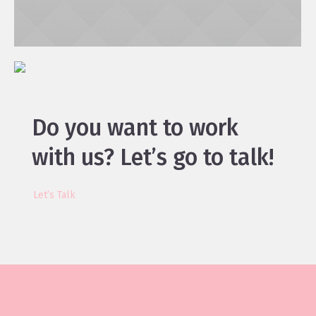
Do you want to work
with us?
Let’s go to talk!
Let’s Talk