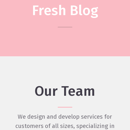
Fresh Blog
Heading
Our Team
We design and develop services for
customers of all sizes, specializing in