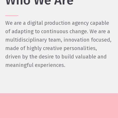
Who We Are
We are a digital production agency capable
of adapting to continuous change. We are a
multidisciplinary team, innovation focused,
made of highly creative personalities,
driven by the desire to build valuable and
meaningful experiences.