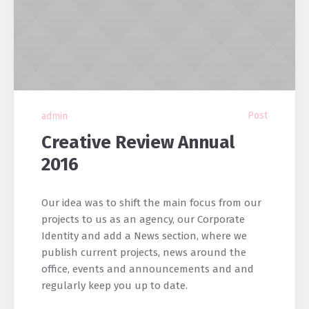
Post
admin
Creative Review Annual
2016
Our idea was to shift the main focus from our
projects to us as an agency, our Corporate
Identity and add a News section, where we
publish current projects, news around the
office, events and announcements and and
regularly keep you up to date.