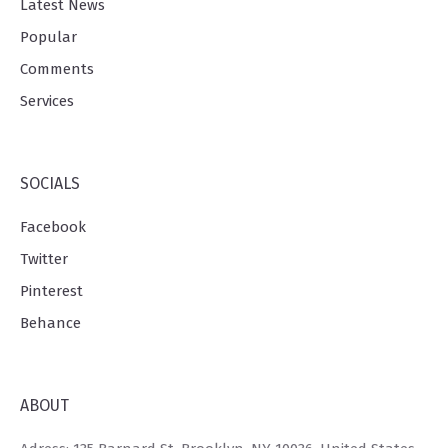
Latest News
Popular
Comments
Services
SOCIALS
Facebook
Twitter
Pinterest
Behance
ABOUT