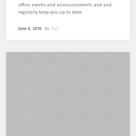
office, events and announcements and and
regularly keep you up to date.
In
Top
June 6, 2016