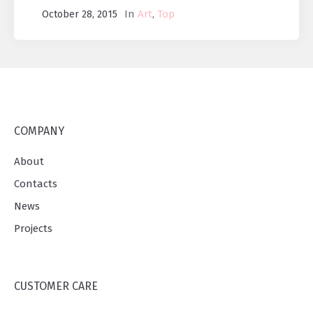
In
Art
,
Top
October 28, 2015
COMPANY
About
Contacts
News
Projects
CUSTOMER CARE