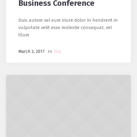
Business Conference
Duis autem vel eum iriure dolor in hendrerit in
vulputate velit esse molestie consequat, vel
illum
In
Top
March 3, 2017