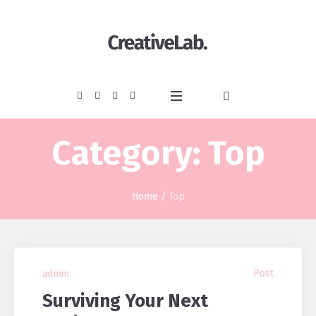
Category:
Top
Home
/
Top
Post
admin
Surviving Your Next