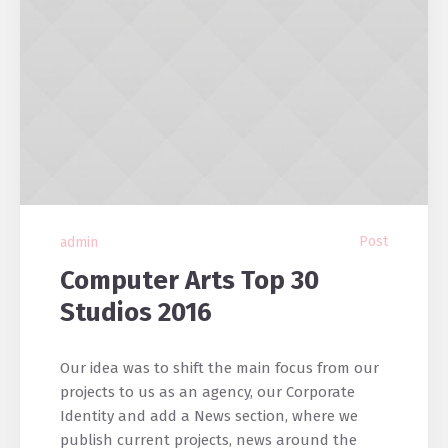
Post
admin
Computer Arts Top 30
Studios 2016
Our idea was to shift the main focus from our
projects to us as an agency, our Corporate
Identity and add a News section, where we
publish current projects, news around the