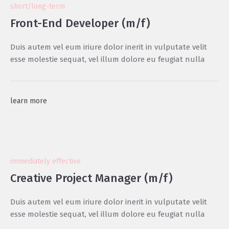
short/long-term
Front-End Developer (m/f)
Duis autem vel eum iriure dolor inerit in vulputate velit
esse molestie sequat, vel illum dolore eu feugiat nulla
learn more
immediately effective
Creative Project Manager (m/f)
Duis autem vel eum iriure dolor inerit in vulputate velit
esse molestie sequat, vel illum dolore eu feugiat nulla