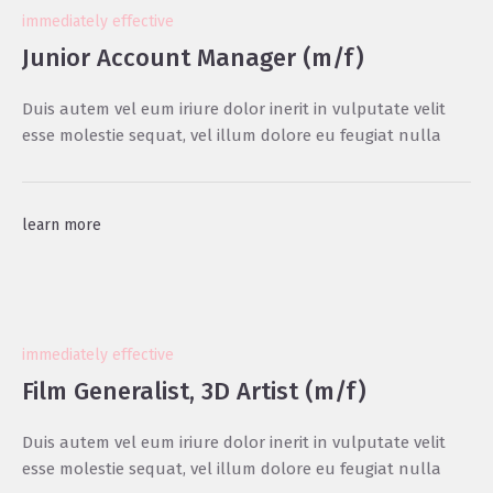
immediately effective
Junior Account Manager (m/f)
Duis autem vel eum iriure dolor inerit in vulputate velit
esse molestie sequat, vel illum dolore eu feugiat nulla
learn more
immediately effective
Film Generalist, 3D Artist (m/f)
Duis autem vel eum iriure dolor inerit in vulputate velit
esse molestie sequat, vel illum dolore eu feugiat nulla