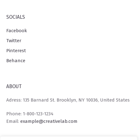
SOCIALS
Facebook
Twitter
Pinterest
Behance
ABOUT
Adress: 135 Barnard St. Brooklyn, NY 10036, United States
Phone: 1-800-123-1234
Email:
example@creativelab.com