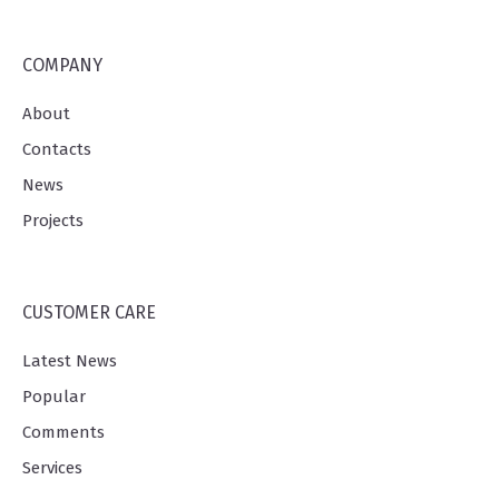
COMPANY
About
Contacts
News
Projects
CUSTOMER CARE
Latest News
Popular
Comments
Services