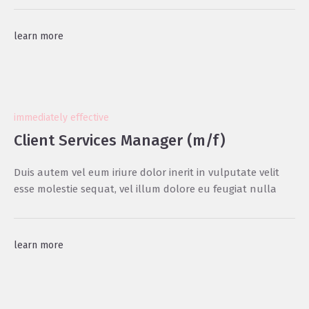
learn more
immediately effective
Client Services Manager (m/f)
Duis autem vel eum iriure dolor inerit in vulputate velit
esse molestie sequat, vel illum dolore eu feugiat nulla
learn more