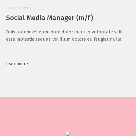
forever-ever
Social Media Manager (m/f)
Duis autem vel eum iriure dolor inerit in vulputate velit
esse molestie sequat, vel illum dolore eu feugiat nulla
learn more