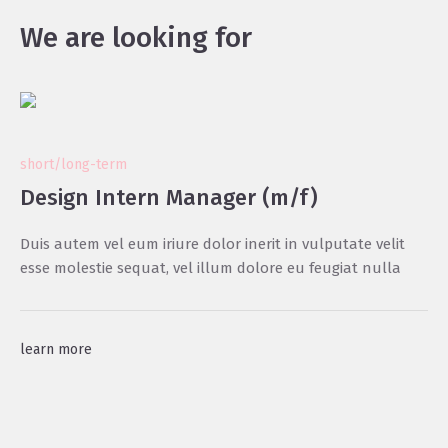
We are looking for
short/long-term
Design Intern Manager (m/f)
Duis autem vel eum iriure dolor inerit in vulputate velit
esse molestie sequat, vel illum dolore eu feugiat nulla
learn more