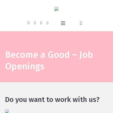
Become a Good – Job
Openings
Do you want to work with us?