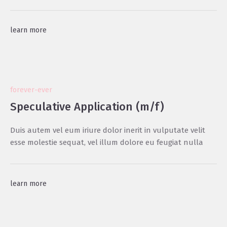
learn more
forever-ever
Speculative Application (m/f)
Duis autem vel eum iriure dolor inerit in vulputate velit
esse molestie sequat, vel illum dolore eu feugiat nulla
learn more