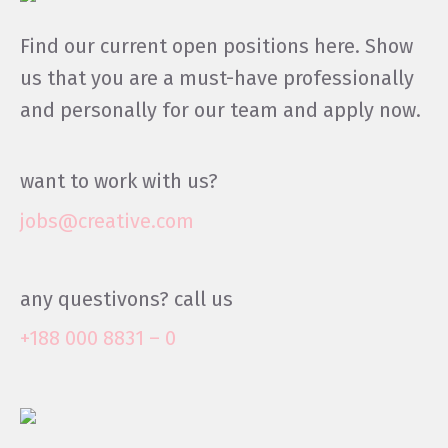
Find our current open positions here. Show
us that you are a must-have professionally
and personally for our team and apply now.
want to work with us?
jobs@creative.com
any questivons? call us
+188 000 8831 – 0