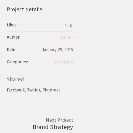
Project details
Likes:
8
Author:
admin
Date:
January 29, 2015
Categories:
Portfolio
Shared
Facebook
Twitter
Pinterest
Next Project
Brand Strategy