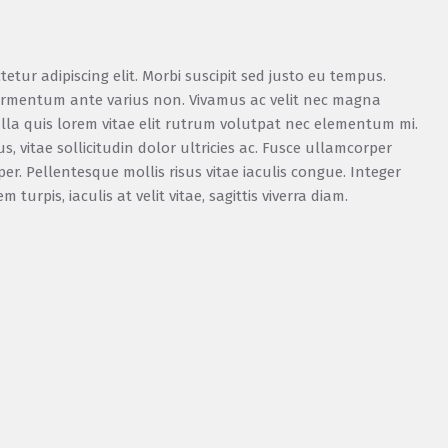
etur adipiscing elit. Morbi suscipit sed justo eu tempus.
 fermentum ante varius non. Vivamus ac velit nec magna
la quis lorem vitae elit rutrum volutpat nec elementum mi.
vitae sollicitudin dolor ultricies ac. Fusce ullamcorper
r. Pellentesque mollis risus vitae iaculis congue. Integer
urpis, iaculis at velit vitae, sagittis viverra diam.