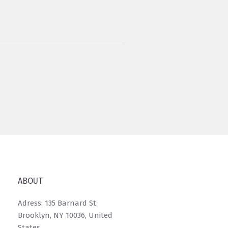
ABOUT
Adress: 135 Barnard St.
Brooklyn, NY 10036, United
States