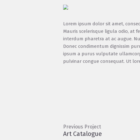
Lorem ipsum dolor sit amet, consect
Mauris scelerisque ligula odio, at
interdum pharetra at ac augue. Nul
Donec condimentum dignissim purus, 
ipsum a purus vulputate ullamcorpe
pulvinar congue consequat. Ut lorem t
Previous Project
Art Catalogue