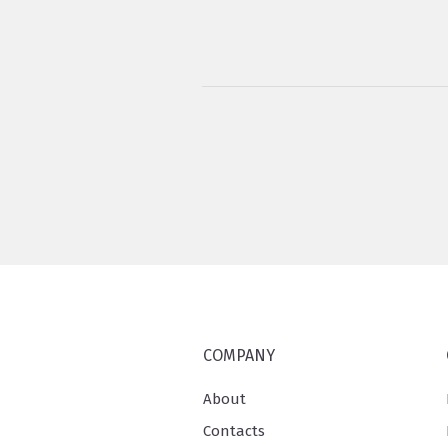
COMPANY
About
Contacts