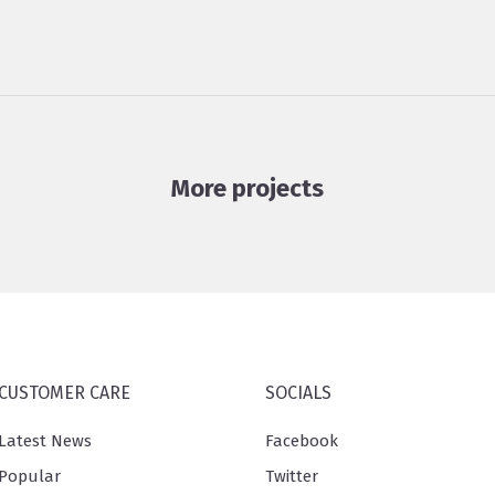
More projects
CUSTOMER CARE
SOCIALS
Latest News
Facebook
Popular
Twitter