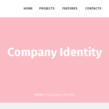
HOME
PROJECTS
FEATURES
CONTACTS
Company Identity
Home
/
Company Identity