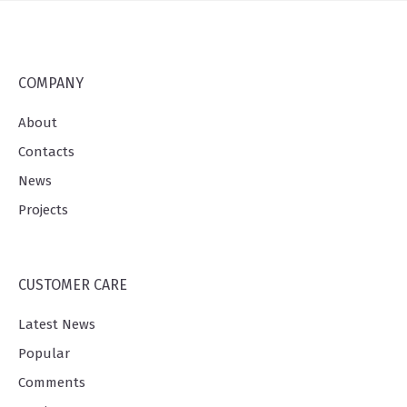
COMPANY
About
Contacts
News
Projects
CUSTOMER CARE
Latest News
Popular
Comments