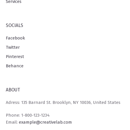
Services
SOCIALS
Facebook
Twitter
Pinterest
Behance
ABOUT
Adress: 135 Barnard St. Brooklyn, NY 10036, United States
Phone: 1-800-123-1234
Email:
example@creativelab.com