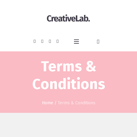
Terms &
Conditions
Home
/
Terms & Conditions