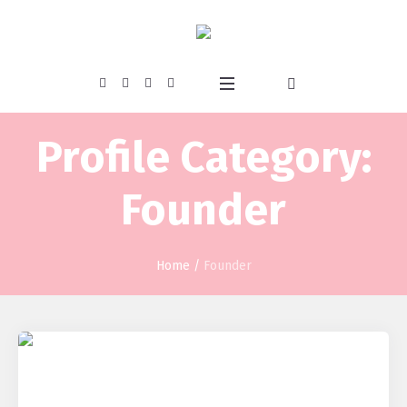
Profile Category:
Founder
Home
/
Founder