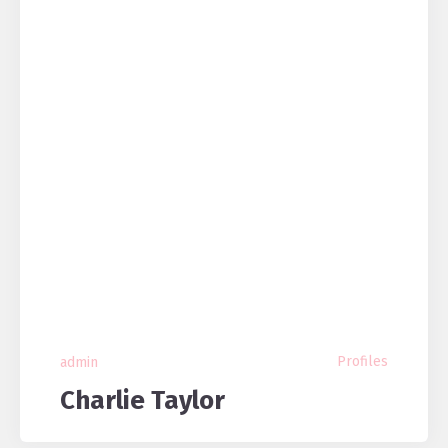
Profiles
admin
Charlie Taylor