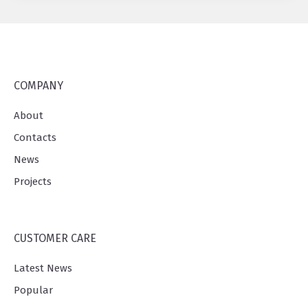
COMPANY
About
Contacts
News
Projects
CUSTOMER CARE
Latest News
Popular