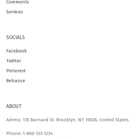
Comments
Services
SOCIALS
Facebook
Twitter
Pinterest
Behance
ABOUT
Adress: 135 Barnard St. Brooklyn, NY 10036, United States
Phone: 1-800-123-1234